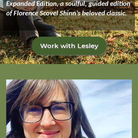
Expanded Edition, a soulful, guided edition
of Florence Scovel Shinn’s beloved classic.
Work with Lesley