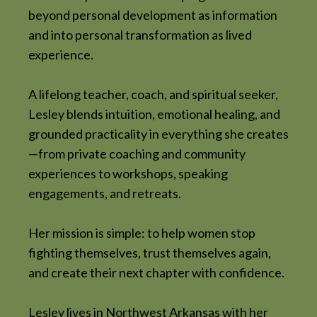
beyond personal development as information
and into personal transformation as lived
experience.
A lifelong teacher, coach, and spiritual seeker,
Lesley blends intuition, emotional healing, and
grounded practicality in everything she creates
—from private coaching and community
experiences to workshops, speaking
engagements, and retreats.
Her mission is simple: to help women stop
fighting themselves, trust themselves again,
and create their next chapter with confidence.
Lesley lives in Northwest Arkansas with her