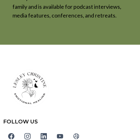
family and is available for podcast interviews,
media features, conferences, and retreats.
FOLLOW US