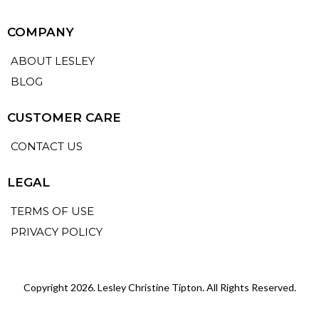
COMPANY
ABOUT LESLEY
BLOG
CUSTOMER CARE
CONTACT US
LEGAL
TERMS OF USE
PRIVACY POLICY
Copyright 2026. Lesley Christine Tipton. All Rights Reserved.