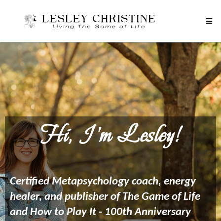
Hi, I'm Lesley!
Certified Metapsychology coach, energy
healer, and publisher of The Game of Life
and How to Play It - 100th Anniversary