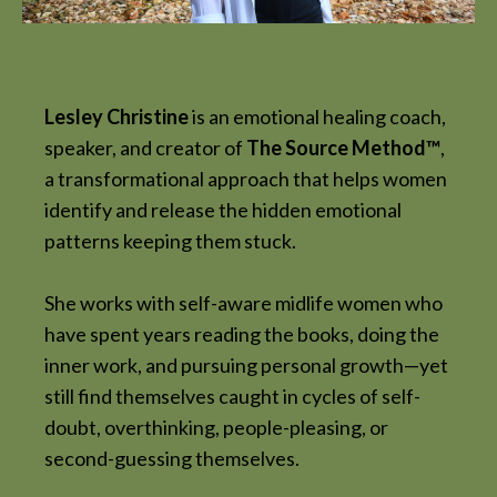
Lesley Christine
is an emotional healing coach,
speaker, and creator of
The Source Method™
,
a transformational approach that helps women
identify and release the hidden emotional
patterns keeping them stuck.
She works with self-aware midlife women who
have spent years reading the books, doing the
inner work, and pursuing personal growth—yet
still find themselves caught in cycles of self-
doubt, overthinking, people-pleasing, or
second-guessing themselves.