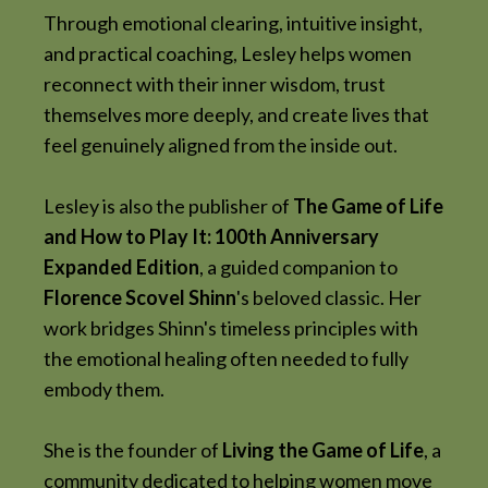
Through emotional clearing, intuitive insight,
and practical coaching, Lesley helps women
reconnect with their inner wisdom, trust
themselves more deeply, and create lives that
feel genuinely aligned from the inside out.
Lesley is also the publisher of
The Game of Life
and How to Play It: 100th Anniversary
Expanded Edition
, a guided companion to
Florence Scovel Shinn
's beloved classic. Her
work bridges Shinn's timeless principles with
the emotional healing often needed to fully
embody them.
She is the founder of
Living the Game of Life
, a
community dedicated to helping women move